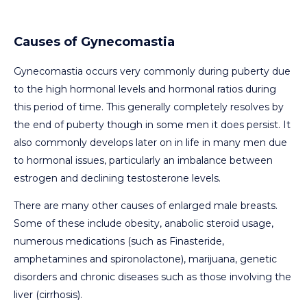
Causes of Gynecomastia
Gynecomastia occurs very commonly during puberty due
to the high hormonal levels and hormonal ratios during
this period of time. This generally completely resolves by
the end of puberty though in some men it does persist. It
also commonly develops later on in life in many men due
to hormonal issues, particularly an imbalance between
estrogen and declining testosterone levels.
There are many other causes of enlarged male breasts.
Some of these include obesity, anabolic steroid usage,
numerous medications (such as Finasteride,
amphetamines and spironolactone), marijuana, genetic
disorders and chronic diseases such as those involving the
liver (cirrhosis).