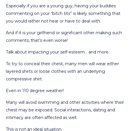
Especially if you are a young guy, having your buddies
commenting on your “bitch tits” is likely something that
you would rather not hear or have to deal with.
And if it is your girlfriend or significant other making such
comments, that’s even worse!
Talk about impacting your self-esteem… and more.
To try to conceal their chest, many men will wear either
layered shirts or loose clothes with an underlying
compressive shirt.
Even in 110 degree weather!
Many will avoid swimming and other activities where their
chest may be exposed. Social interactions, dating and
intimacy are often affected as well.
This is not an ideal situation.