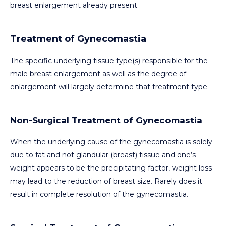
breast enlargement already present.
Treatment of Gynecomastia
The specific underlying tissue type(s) responsible for the
male breast enlargement as well as the degree of
enlargement will largely determine that treatment type.
Non-Surgical Treatment of Gynecomastia
When the underlying cause of the gynecomastia is solely
due to fat and not glandular (breast) tissue and one’s
weight appears to be the precipitating factor, weight loss
may lead to the reduction of breast size. Rarely does it
result in complete resolution of the gynecomastia.