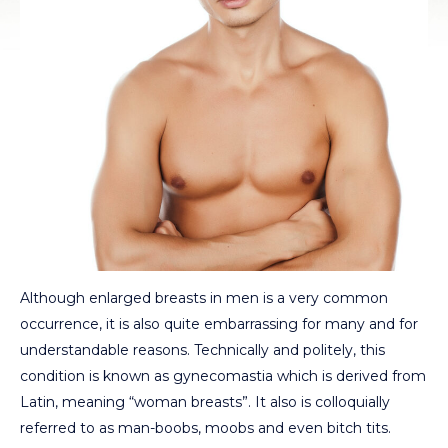
Although enlarged breasts in men is a very common
occurrence, it is also quite embarrassing for many and for
understandable reasons. Technically and politely, this
condition is known as gynecomastia which is derived from
Latin, meaning “woman breasts”. It also is colloquially
referred to as man-boobs, moobs and even bitch tits.