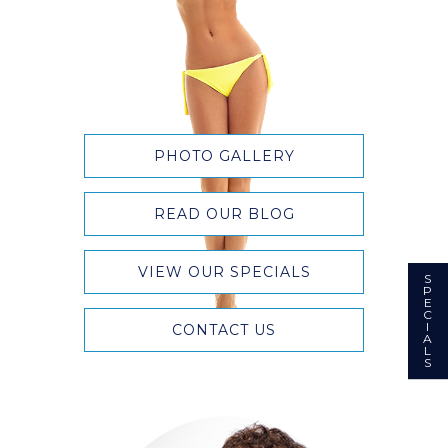
PHOTO GALLERY
READ OUR BLOG
VIEW OUR SPECIALS
S
P
E
C
I
CONTACT US
A
L
S