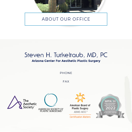
ABOUT OUR OFFICE
PHONE
FAX