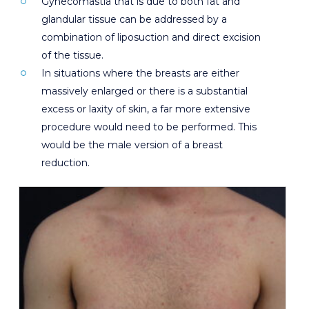
Gynecomastia that is due to both fat and
glandular tissue can be addressed by a
combination of liposuction and direct excision
of the tissue.
In situations where the breasts are either
massively enlarged or there is a substantial
excess or laxity of skin, a far more extensive
procedure would need to be performed. This
would be the male version of a breast
reduction.