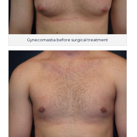
Gynecomastia before surgical treatment