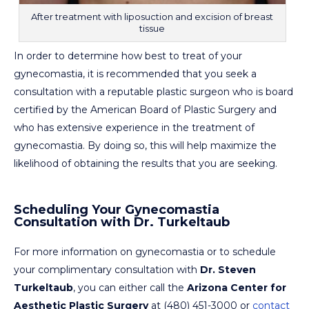
After treatment with liposuction and excision of breast
tissue
In order to determine how best to treat of your
gynecomastia, it is recommended that you seek a
consultation with a reputable plastic surgeon who is board
certified by the American Board of Plastic Surgery and
who has extensive experience in the treatment of
gynecomastia. By doing so, this will help maximize the
likelihood of obtaining the results that you are seeking.
Scheduling Your Gynecomastia
Consultation with Dr. Turkeltaub
For more information on gynecomastia or to schedule
your complimentary consultation with
Dr. Steven
Turkeltaub
, you can either call the
Arizona Center for
Aesthetic Plastic Surgery
at (480) 451-3000 or
contact