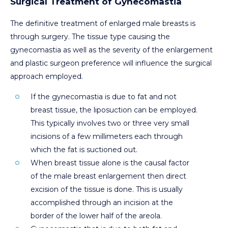
Surgical Treatment of Gynecomastia
The definitive treatment of enlarged male breasts is
through surgery. The tissue type causing the
gynecomastia as well as the severity of the enlargement
and plastic surgeon preference will influence the surgical
approach employed.
If the gynecomastia is due to fat and not
breast tissue, the liposuction can be employed.
This typically involves two or three very small
incisions of a few millimeters each through
which the fat is suctioned out.
When breast tissue alone is the causal factor
of the male breast enlargement then direct
excision of the tissue is done. This is usually
accomplished through an incision at the
border of the lower half of the areola.