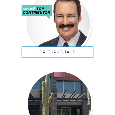
DR. TURKELTAUB