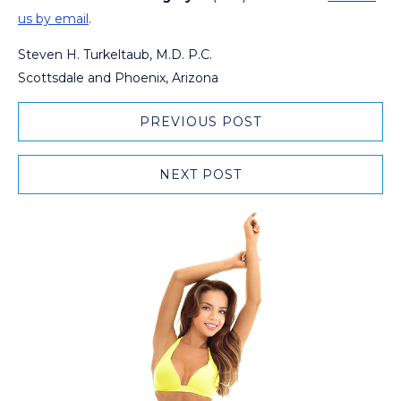
us by email
.
Steven H. Turkeltaub, M.D. P.C.
Scottsdale and Phoenix, Arizona
PREVIOUS POST
NEXT POST