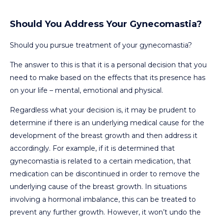
Should You Address Your Gynecomastia?
Should you pursue treatment of your gynecomastia?
The answer to this is that it is a personal decision that you
need to make based on the effects that its presence has
on your life – mental, emotional and physical.
Regardless what your decision is, it may be prudent to
determine if there is an underlying medical cause for the
development of the breast growth and then address it
accordingly. For example, if it is determined that
gynecomastia is related to a certain medication, that
medication can be discontinued in order to remove the
underlying cause of the breast growth. In situations
involving a hormonal imbalance, this can be treated to
prevent any further growth. However, it won’t undo the