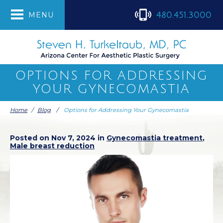
480.451.3000
MENU
OPTIONS FOR ADDRESSING
YOUR GYNECOMASTIA
Home
/
Blog
/
Options for Addressing Your Gynecomastia
Posted on Nov 7, 2024 in
Gynecomastia treatment
,
Male breast reduction