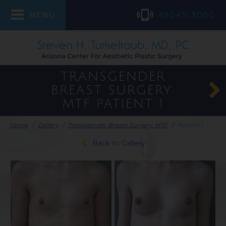
480.451.3000
MENU
TRANSGENDER
BREAST SURGERY:
MTF
PATIENT 1
Home
/
Gallery
/
Transgender Breast Surgery: MTF
/
Patient 1
Back to Gallery