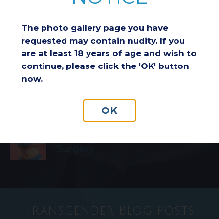
Breast Reduction & Athletic
Performance: Improving
The photo gallery page you have
Comfort and Endurance
requested may contain nudity. If you
are at least 18 years of age and wish to
continue, please click the 'OK' button
Considering a Breast Lift After
now.
Weight Loss: Is It the Right
Choice for You?
OK
Understanding Insurance
Coverage for Breast Reduction
Surgery
Transgender Blog Posts