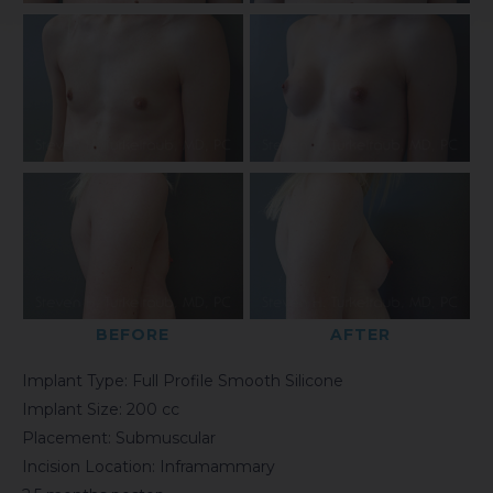
BEFORE
AFTER
Implant Type: Full Profile Smooth Silicone
Implant Size: 200 cc
Placement: Submuscular
Incision Location: Inframammary