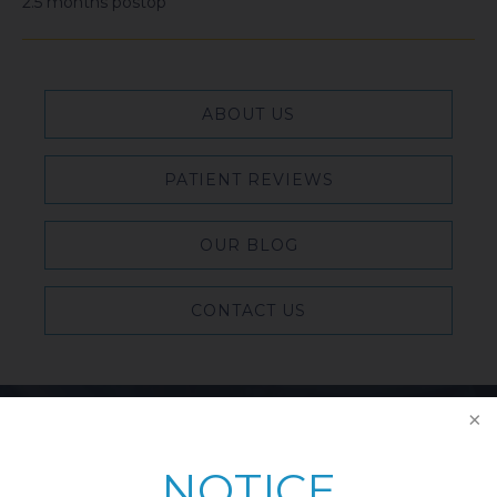
2.5 months postop
ABOUT US
PATIENT REVIEWS
OUR BLOG
CONTACT US
Featured Blog Posts
NOTICE