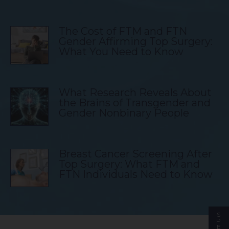
The Cost of FTM and FTN
Gender Affirming Top Surgery:
What You Need to Know
What Research Reveals About
the Brains of Transgender and
Gender Nonbinary People
Breast Cancer Screening After
Top Surgery: What FTM and
FTN Individuals Need to Know
S
P
E