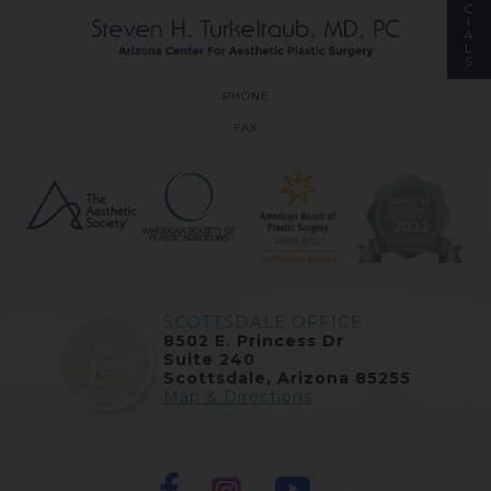
C
I
A
L
S
PHONE
FAX
SCOTTSDALE OFFICE
8502 E. Princess Dr
Suite 240
Scottsdale, Arizona 85255
Map & Directions