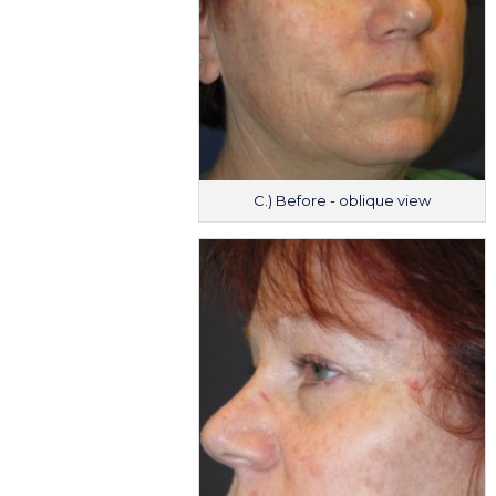
C.) Before - oblique view