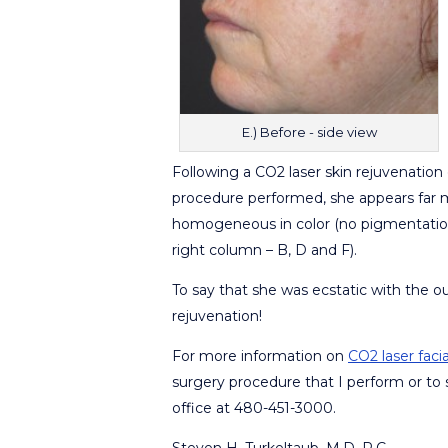
E.) Before - side view
Following a CO2 laser skin rejuvenation 
procedure performed, she appears far m
homogeneous in color (no pigmentation i
right column – B, D and F).
To say that she was ecstatic with the 
rejuvenation!
For more information on
CO2 laser faci
surgery procedure that I perform or to 
office at 480-451-3000.
Steven H. Turkeltaub, M.D. P.C.