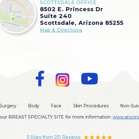
SCOTTSDALE OFFICE
8502 E. Princess Dr
Suite 240
Scottsdale, Arizona 85255
Map & Directions
Surgery
Body
Face
Skin Procedures
Non-Surg
t our BREAST SPECIALTY SITE for more information:
www.arizon
5 Stars from 251 Reviews