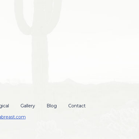
ical
Gallery
Blog
Contact
abreast.com