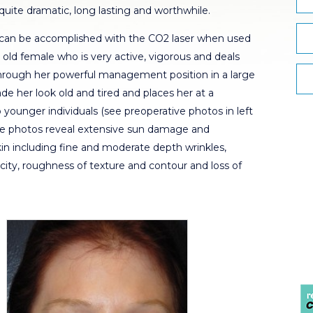
quite dramatic, long lasting and worthwhile.
t can be accomplished with the CO2 laser when used
r old female who is very active, vigorous and deals
 through her powerful management position in a large
e her look old and tired and places her at a
ounger individuals (see preoperative photos in left
ive photos reveal extensive sun damage and
skin including fine and moderate depth wrinkles,
ticity, roughness of texture and contour and loss of