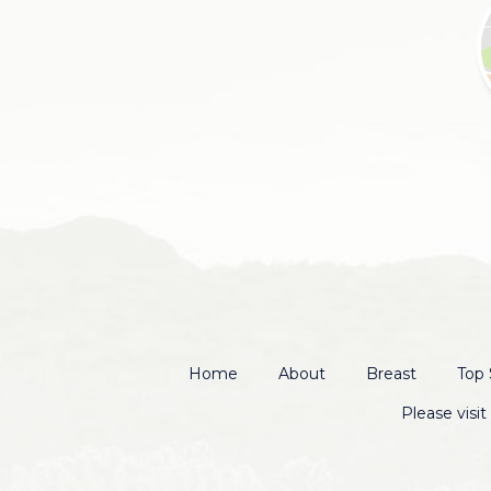
Home
About
Breast
Top 
Please visi