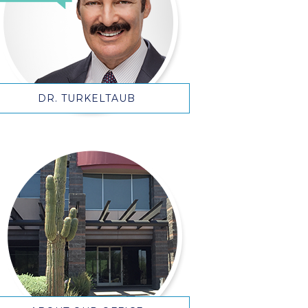
DR. TURKELTAUB