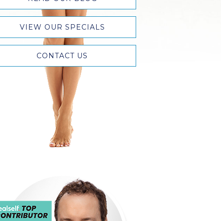
VIEW OUR SPECIALS
CONTACT US