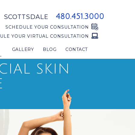
480.451.3000
SCOTTSDALE
SCHEDULE YOUR CONSULTATION
ULE YOUR VIRTUAL CONSULTATION
GALLERY
BLOG
CONTACT
L
CIAL SKIN
E