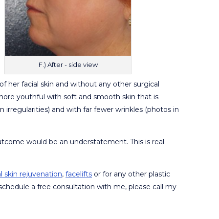
F.) After - side view
of her facial skin and without any other surgical
ore youthful with soft and smooth skin that is
rregularities) and with far fewer wrinkles (photos in
outcome would be an understatement. This is real
al skin rejuvenation
,
facelifts
or for any other plastic
schedule a free consultation with me, please call my