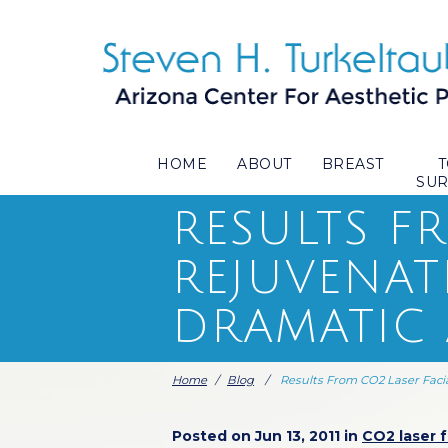
HOME
ABOUT
BREAST
SU
RESULTS F
REJUVENAT
DRAMATIC
Home
/
Blog
/
Results From CO2 Laser Faci
Posted on Jun 13, 2011 in
CO2 laser f