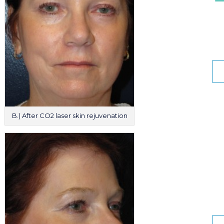
B.) After CO2 laser skin rejuvenation