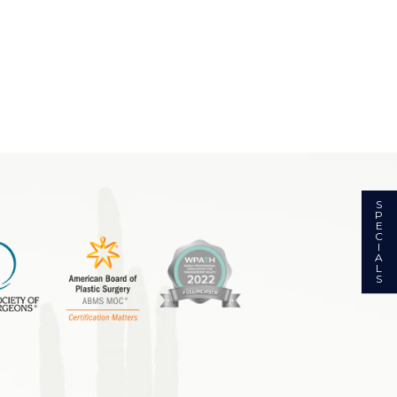
S
P
E
C
I
A
L
S