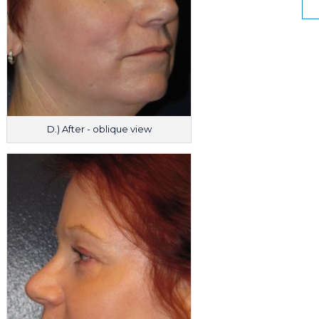
D.) After - oblique view