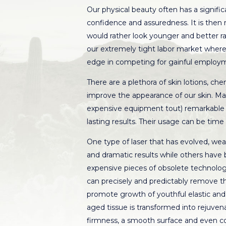
Our physical beauty often has a signific
confidence and assuredness. It is then
would rather look younger and better ra
our extremely tight labor market where
edge in competing for gainful employm
There are a plethora of skin lotions, ch
improve the appearance of our skin. Man
expensive equipment tout) remarkable re
lasting results. Their usage can be tim
One type of laser that has evolved, wea
and dramatic results while others have 
expensive pieces of obsolete technologi
can precisely and predictably remove t
promote growth of youthful elastic and c
aged tissue is transformed into rejuvenat
firmness, a smooth surface and even co