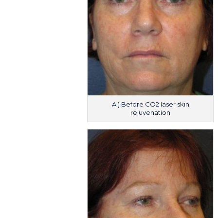
A.) Before CO2 laser skin
rejuvenation