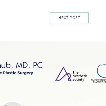
NEXT POST