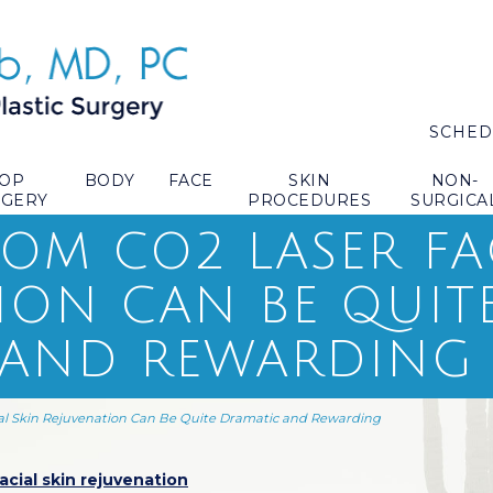
SCHED
TOP
BODY
FACE
SKIN
NON-
RGERY
PROCEDURES
SURGICA
ROM CO2 LASER FA
ION CAN BE QUIT
 AND REWARDING
al Skin Rejuvenation Can Be Quite Dramatic and Rewarding
acial skin rejuvenation