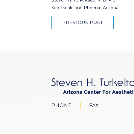
Scottsdale and Phoenix, Arizona
PREVIOUS POST
PHONE
FAX