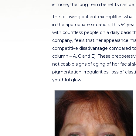
is more, the long term benefits can be 
The following patient exemplifies wha
in the appropriate situation. This 54 yea
with countless people on a daily basis
company, feels that her appearance mad
competitive disadvantage compared to y
column – A, C and E). These preoperat
noticeable signs of aging of her facial 
pigmentation irregularities, loss of elas
youthful glow.