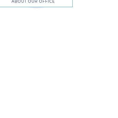
ABOUT OUR OFFICE