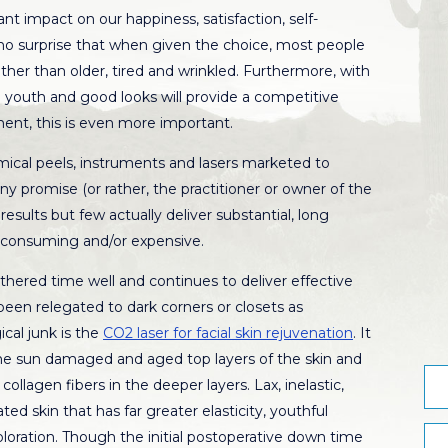
ant impact on our happiness, satisfaction, self-
 no surprise that when given the choice, most people
ther than older, tired and wrinkled. Furthermore, with
 youth and good looks will provide a competitive
ent, this is even more important.
emical peels, instruments and lasers marketed to
y promise (or rather, the practitioner or owner of the
sults but few actually deliver substantial, long
e consuming and/or expensive.
thered time well and continues to deliver effective
been relegated to dark corners or closets as
cal junk is the
CO2 laser for facial skin rejuvenation
. It
he sun damaged and aged top layers of the skin and
ollagen fibers in the deeper layers. Lax, inelastic,
ed skin that has far greater elasticity, youthful
loration. Though the initial postoperative down time