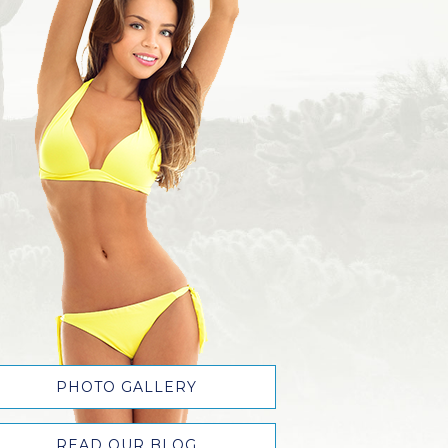
PHOTO GALLERY
READ OUR BLOG