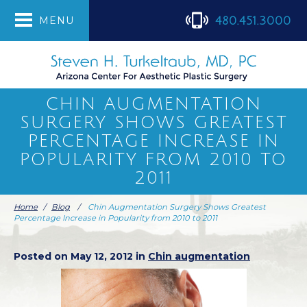
480.451.3000
MENU
CHIN AUGMENTATION
SURGERY SHOWS GREATEST
PERCENTAGE INCREASE IN
POPULARITY FROM 2010 TO
2011
Home
/
Blog
/
Chin Augmentation Surgery Shows Greatest
Percentage Increase in Popularity from 2010 to 2011
Posted on May 12, 2012 in
Chin augmentation