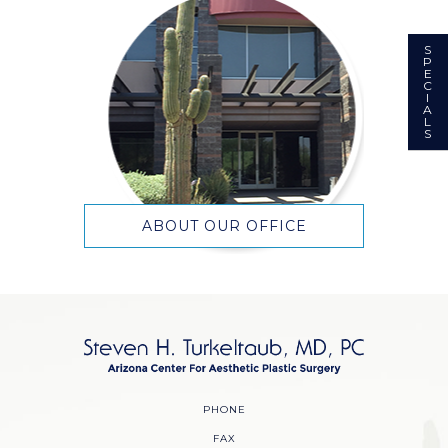
S
P
E
C
I
A
L
S
ABOUT OUR OFFICE
PHONE
FAX