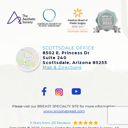
SCOTTSDALE OFFICE
8502 E. Princess Dr
Suite 240
Scottsdale, Arizona 85255
Map & Directions
Please visit our BREAST SPECIALTY SITE for more information:
www.arizonabreast.com
5 Stars from 251 Reviews
Copyright © 2026 Arizona Center for Aesthetic Plastic Surgery. All