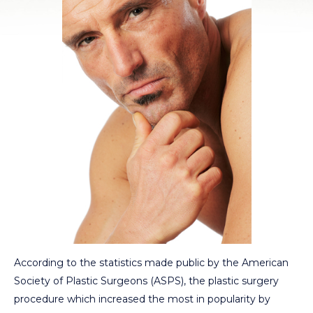
According to the statistics made public by the American
Society of Plastic Surgeons (ASPS), the plastic surgery
procedure which increased the most in popularity by