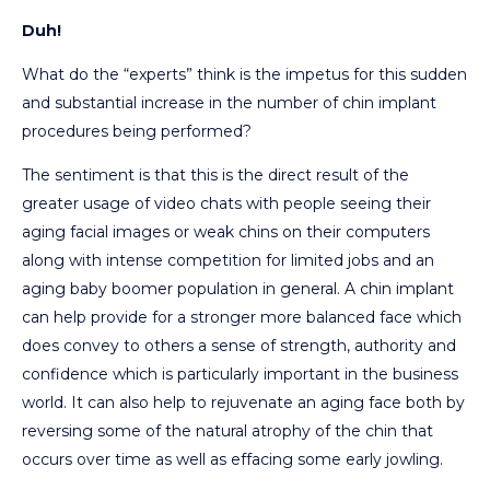
Duh!
What do the “experts” think is the impetus for this sudden
and substantial increase in the number of chin implant
procedures being performed?
The sentiment is that this is the direct result of the
greater usage of video chats with people seeing their
aging facial images or weak chins on their computers
along with intense competition for limited jobs and an
aging baby boomer population in general. A chin implant
can help provide for a stronger more balanced face which
does convey to others a sense of strength, authority and
confidence which is particularly important in the business
world. It can also help to rejuvenate an aging face both by
reversing some of the natural atrophy of the chin that
occurs over time as well as effacing some early jowling.