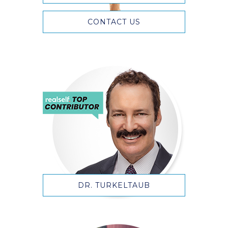
CONTACT US
DR. TURKELTAUB