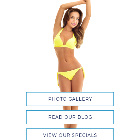
PHOTO GALLERY
READ OUR BLOG
VIEW OUR SPECIALS