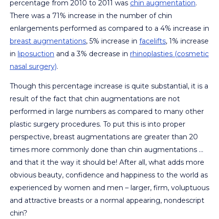
percentage from 2010 to 2011 was
chin augmentation
.
There was a 71% increase in the number of chin
enlargements performed as compared to a 4% increase in
breast augmentations
, 5% increase in
facelifts
, 1% increase
in
liposuction
and a 3% decrease in
rhinoplasties (cosmetic
nasal surgery)
.
Though this percentage increase is quite substantial, it is a
result of the fact that chin augmentations are not
performed in large numbers as compared to many other
plastic surgery procedures. To put this is into proper
perspective, breast augmentations are greater than 20
times more commonly done than chin augmentations …
and that it the way it should be! After all, what adds more
obvious beauty, confidence and happiness to the world as
experienced by women and men – larger, firm, voluptuous
and attractive breasts or a normal appearing, nondescript
chin?