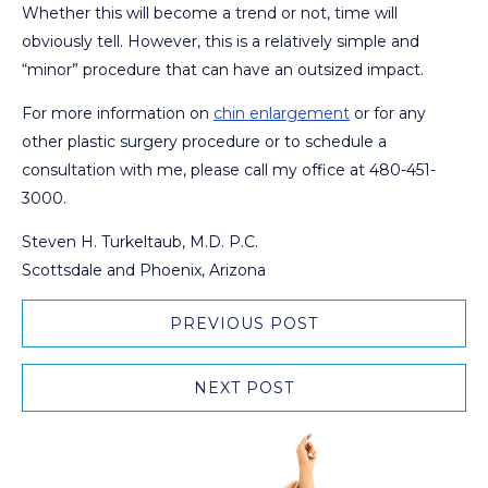
Whether this will become a trend or not, time will
obviously tell. However, this is a relatively simple and
“minor” procedure that can have an outsized impact.
For more information on
chin enlargement
or for any
other plastic surgery procedure or to schedule a
consultation with me, please call my office at 480-451-
3000.
Steven H. Turkeltaub, M.D. P.C.
Scottsdale and Phoenix, Arizona
PREVIOUS POST
NEXT POST