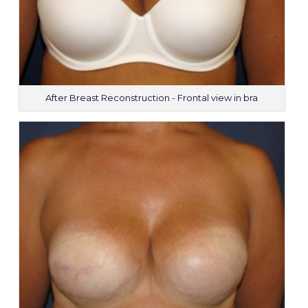
After Breast Reconstruction - Frontal view in bra