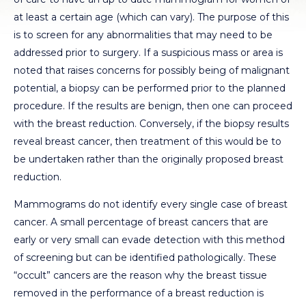
at least a certain age (which can vary). The purpose of this
is to screen for any abnormalities that may need to be
addressed prior to surgery. If a suspicious mass or area is
noted that raises concerns for possibly being of malignant
potential, a biopsy can be performed prior to the planned
procedure. If the results are benign, then one can proceed
with the breast reduction. Conversely, if the biopsy results
reveal breast cancer, then treatment of this would be to
be undertaken rather than the originally proposed breast
reduction.
Mammograms do not identify every single case of breast
cancer. A small percentage of breast cancers that are
early or very small can evade detection with this method
of screening but can be identified pathologically. These
“occult” cancers are the reason why the breast tissue
removed in the performance of a breast reduction is