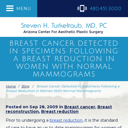
480.451.3000
MENU
BREAST CANCER DETECTED
IN SPECIMENS FOLLOWING
A BREAST REDUCTION IN
WOMEN WITH NORMAL
MAMMOGRAMS
Home
/
Blog
/
Breast Cancer Detected in Specimens Following a
Breast Reduction in Women With Normal Mammograms
Posted on Sep 28, 2009 in
Breast cancer
,
Breast
reconstruction
,
Breast reduction
Prior to undergoing a
breast reduction
, it is the standard
of care to have an up to date mammogram for women of