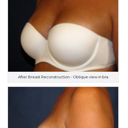
After Breast Reconstruction - Oblique view in bra