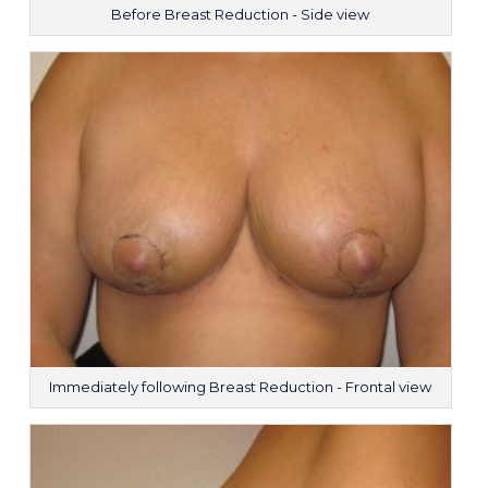
Before Breast Reduction - Side view
Immediately following Breast Reduction - Frontal view