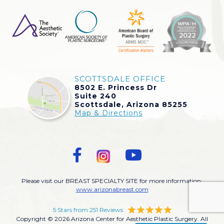
SCOTTSDALE OFFICE
8502 E. Princess Dr
Suite 240
Scottsdale, Arizona 85255
Map & Directions
Please visit our BREAST SPECIALTY SITE for more information:
www.arizonabreast.com
5 Stars from 251 Reviews
Copyright © 2026 Arizona Center for Aesthetic Plastic Surgery. All