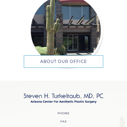
ABOUT OUR OFFICE
PHONE
FAX