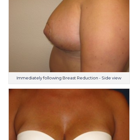
Immediately following Breast Reduction - Side view