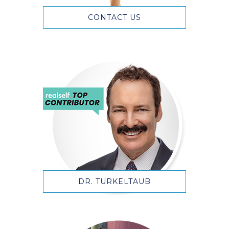
CONTACT US
DR. TURKELTAUB