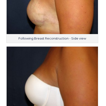
Following Breast Reconstruction - Side view