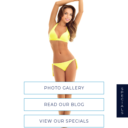
PHOTO GALLERY
S
P
E
C
I
READ OUR BLOG
A
L
S
VIEW OUR SPECIALS