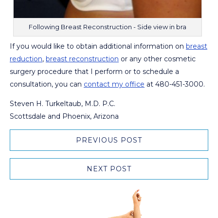
Following Breast Reconstruction - Side view in bra
If you would like to obtain additional information on
breast
reduction
,
breast reconstruction
or any other cosmetic
surgery procedure that I perform or to schedule a
consultation, you can
contact my office
at 480-451-3000.
Steven H. Turkeltaub, M.D. P.C.
Scottsdale and Phoenix, Arizona
PREVIOUS POST
NEXT POST