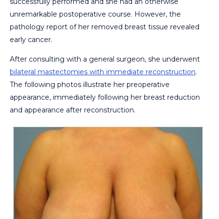
successfully performed and she had an otherwise
unremarkable postoperative course. However, the
pathology report of her removed breast tissue revealed
early cancer.
After consulting with a general surgeon, she underwent
bilateral mastectomies with immediate reconstruction
.
The following photos illustrate her preoperative
appearance, immediately following her breast reduction
and appearance after reconstruction.