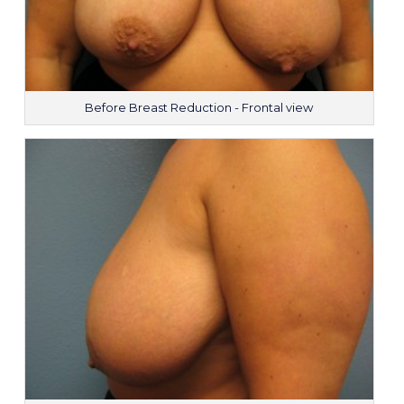
Before Breast Reduction - Frontal view