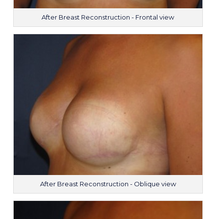
After Breast Reconstruction - Frontal view
After Breast Reconstruction - Oblique view