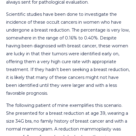
always sent for pathological evaluation.
Scientific studies have been done to investigate the
incidence of these occult cancers in women who have
undergone a breast reduction. The percentage is very low,
somewhere in the range of 0.16% to 0.40%. Despite
having been diagnosed with breast cancer, these women
are lucky in that their tumors were identified early on,
offering them a very high cure rate with appropriate
treatment. If they hadn’t been seeking a breast reduction,
it is likely that many of these cancers might not have
been identified until they were larger and with a less
favorable prognosis.
The following patient of mine exemplifies this scenario.
She presented for a breast reduction at age 39, wearing a
size 34G bra, no family history of breast cancer and with a
normal mammogram. A reduction mammoplasty was