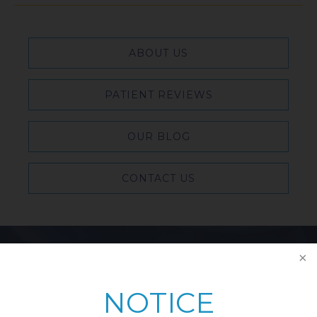
ABOUT US
PATIENT REVIEWS
OUR BLOG
CONTACT US
Featured Blog Posts
NOTICE
Breast Reduction & Athletic