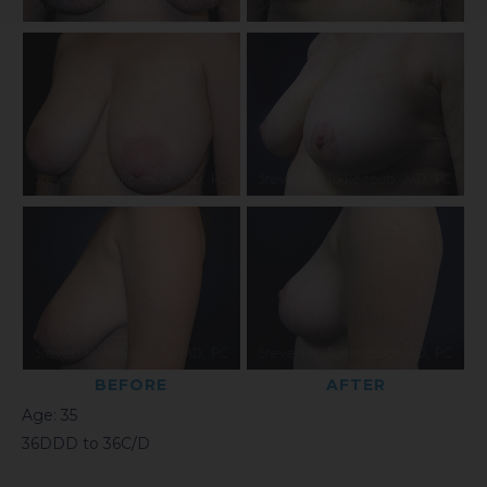
BEFORE
AFTER
Age: 35
36DDD to 36C/D