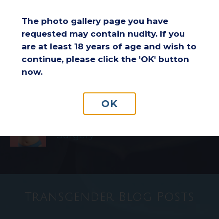
Performance: Improving
Comfort and Endurance
The photo gallery page you have
requested may contain nudity. If you
are at least 18 years of age and wish to
Considering a Breast Lift After
continue, please click the 'OK' button
Weight Loss: Is It the Right
now.
Choice for You?
OK
Understanding Insurance
Coverage for Breast Reduction
Surgery
Transgender Blog Posts