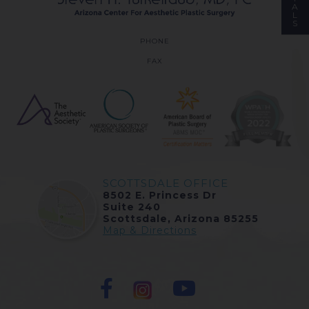
A
L
S
PHONE
FAX
SCOTTSDALE OFFICE
8502 E. Princess Dr
Suite 240
Scottsdale, Arizona 85255
Map & Directions