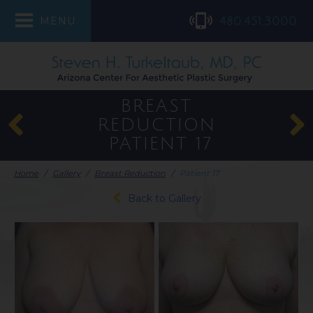
480.451.3000
MENU
BREAST
REDUCTION
PATIENT 17
Home
/
Gallery
/
Breast Reduction
/
Patient 17
Back to Gallery