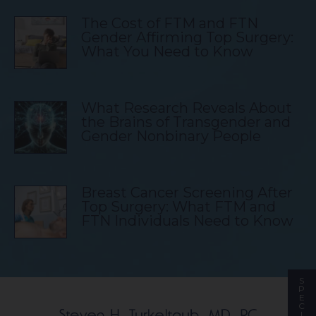
The Cost of FTM and FTN
Gender Affirming Top Surgery:
What You Need to Know
What Research Reveals About
the Brains of Transgender and
Gender Nonbinary People
Breast Cancer Screening After
Top Surgery: What FTM and
FTN Individuals Need to Know
S
P
E
C
I