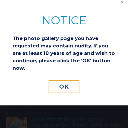
NOTICE
Featured Blog Posts
The photo gallery page you have
requested may contain nudity. If you
Breast Reduction & Athletic
are at least 18 years of age and wish to
Performance: Improving
continue, please click the 'OK' button
Comfort and Endurance
now.
Considering a Breast Lift After
OK
Weight Loss: Is It the Right
Choice for You?
Understanding Insurance
Coverage for Breast Reduction