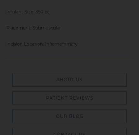
Implant Size: 350 cc
Placement: Submuscular
Incision Location: Inframammary
ABOUT US
PATIENT REVIEWS
OUR BLOG
CONTACT US