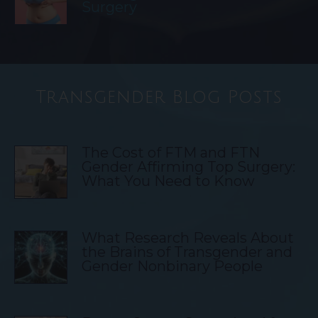
Surgery
Transgender Blog Posts
The Cost of FTM and FTN
Gender Affirming Top Surgery:
What You Need to Know
What Research Reveals About
the Brains of Transgender and
Gender Nonbinary People