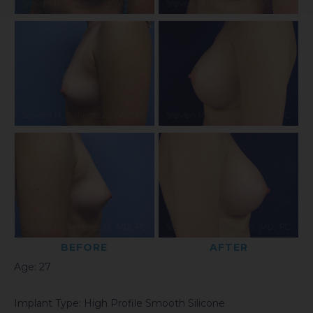
BEFORE
AFTER
Age: 27
Implant Type: High Profile Smooth Silicone