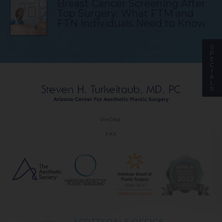
Breast Cancer Screening After
Top Surgery: What FTM and
FTN Individuals Need to Know
S
P
E
C
I
A
L
S
PHONE
FAX
SCOTTSDALE OFFICE