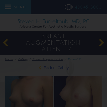
480.451.3000
MENU
BREAST
AUGMENTATION
PATIENT 7
Home
/
Gallery
/
Breast Augmentation
/
Patient 7
Back to Gallery